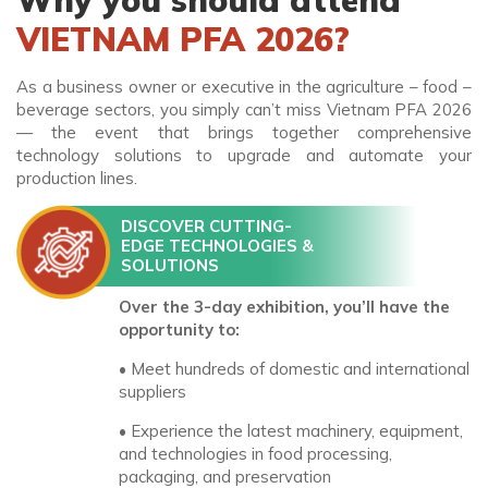
Why you should attend
VIETNAM PFA 2026?
As a business owner or executive in the agriculture – food –
beverage sectors, you simply can’t miss Vietnam PFA 2026
— the event that brings together comprehensive
technology solutions to upgrade and automate your
production lines.
DISCOVER CUTTING-
EDGE TECHNOLOGIES &
SOLUTIONS
Over the 3-day exhibition, you’ll have the
opportunity to:
• Meet hundreds of domestic and international
suppliers
• Experience the latest machinery, equipment,
and technologies in food processing,
packaging, and preservation