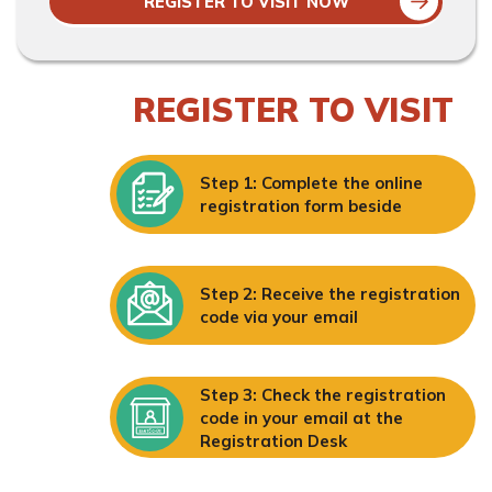
REGISTER TO VISIT NOW
REGISTER TO VISIT
Step 1: Complete the online
registration form beside
Step 2: Receive the registration
code via your email
Step 3: Check the registration
code in your email at the
Registration Desk