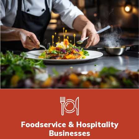
Foodservice & Hospitality
Businesses