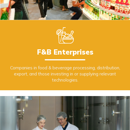
F&B Enterprises
Companies in food & beverage processing, distribution,
export, and those investing in or supplying relevant
technologies.