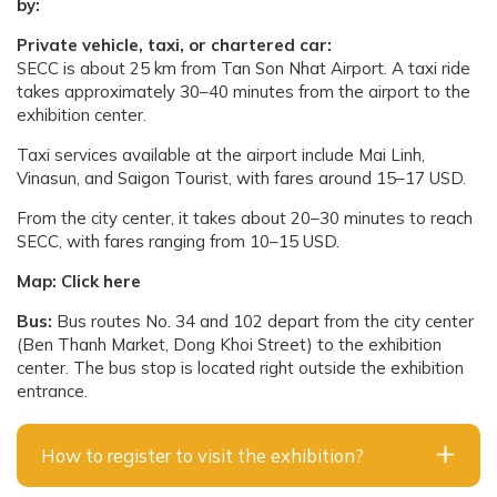
by:
Private vehicle, taxi, or chartered car:
SECC is about 25 km from Tan Son Nhat Airport. A taxi ride
takes approximately 30–40 minutes from the airport to the
exhibition center.
Taxi services available at the airport include Mai Linh,
Vinasun, and Saigon Tourist, with fares around 15–17 USD.
From the city center, it takes about 20–30 minutes to reach
SECC, with fares ranging from 10–15 USD.
Map:
Click here
Bus:
Bus routes No. 34 and 102 depart from the city center
(Ben Thanh Market, Dong Khoi Street) to the exhibition
center. The bus stop is located right outside the exhibition
entrance.
How to register to visit the exhibition?