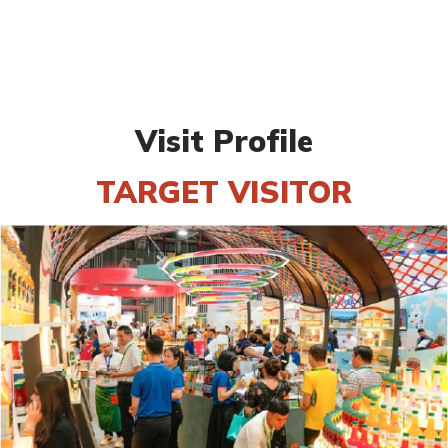
Visit Profile
TARGET VISITOR