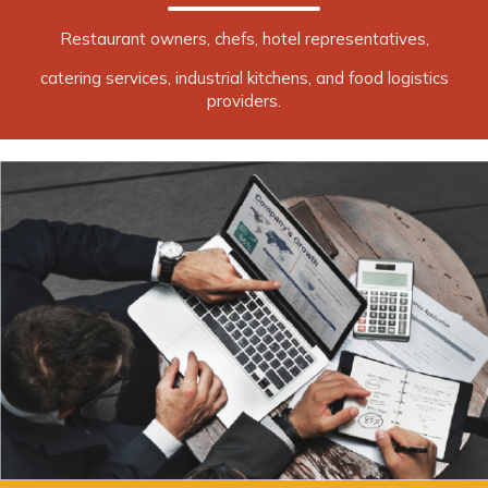
Restaurant owners, chefs, hotel representatives,
catering services, industrial kitchens, and food logistics
providers.