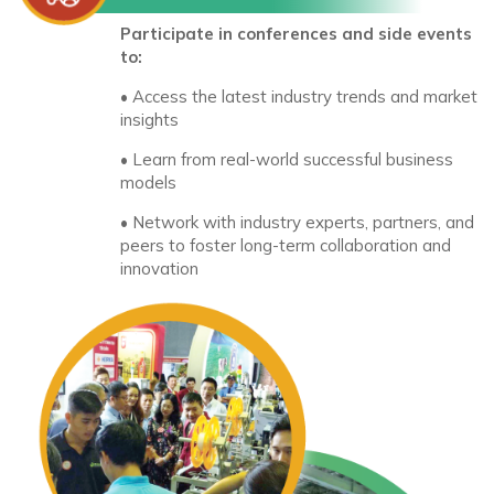
Participate in conferences and side events
to:
• Access the latest industry trends and market
insights
• Learn from real-world successful business
models
• Network with industry experts, partners, and
peers to foster long-term collaboration and
innovation