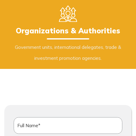
Organizations & Authorities
Government units, international delegates, trade &
investment promotion agencies.