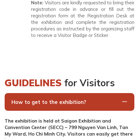
Note:
Visitors are kindly requested to bring their
registration code in advance or fill out the
registration form at the Registration Desk at
the exhibition and complete the registration
procedures as instructed by the organizing staff
to receive a Visitor Badge or Sticker.
GUIDELINES
for Visitors
How to get to the exhibition?
The exhibition is held at Saigon Exhibition and
Convention Center (SECC) – 799 Nguyen Van Linh, Tan
My Ward, Ho Chi Minh City. Visitors can easily get there