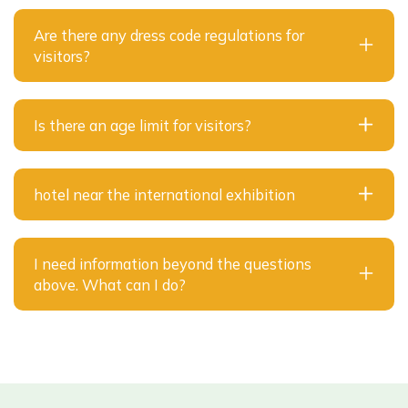
Are there any dress code regulations for
visitors?
Is there an age limit for visitors?
hotel near the international exhibition
I need information beyond the questions
above. What can I do?