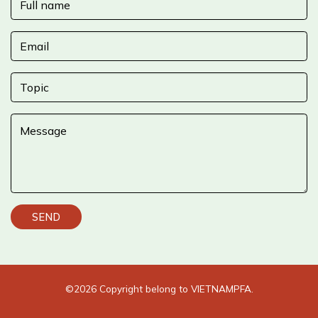
©2026 Copyright belong to
VIETNAMPFA.