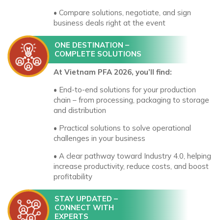
• Compare solutions, negotiate, and sign
business deals right at the event
ONE DESTINATION –
COMPLETE SOLUTIONS
At Vietnam PFA 2026, you’ll find:
• End-to-end solutions for your production
chain – from processing, packaging to storage
and distribution
• Practical solutions to solve operational
challenges in your business
• A clear pathway toward Industry 4.0, helping
increase productivity, reduce costs, and boost
profitability
STAY UPDATED –
CONNECT WITH
EXPERTS