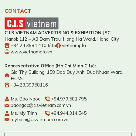
CONTACT
C.I.S VIETNAM ADVERTISING & EXHIBITION JSC
Hanoi: 112 – A3 Dam Trau, Hong Ha Ward, Hanoi City
+84.24.3984 4104/05
vietnampfa
www.vietnampfa.vn
Representative Office (Ho Chi Minh City):
Gia Thy Building, 158 Dao Duy Anh, Duc Nhuan Ward,
HCMC
+84.28.39958116
Ms. Bao Ngoc
+84.979.581.795
baongoc@cisvietnam.com.vn
Ms. My Trinh
+84.944.314.545
mytrinh@cisvietnam.com.vn