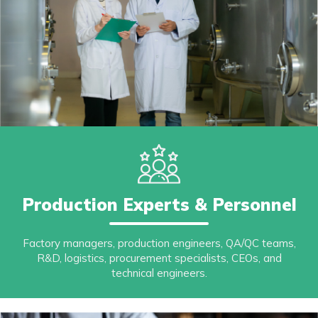
Production Experts & Personnel
Factory managers, production engineers, QA/QC teams,
R&D, logistics, procurement specialists, CEOs, and
technical engineers.