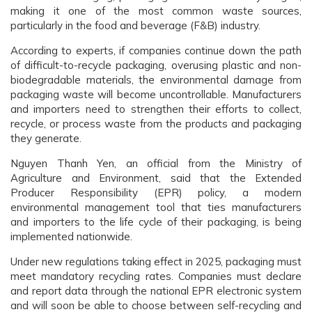
making it one of the most common waste sources,
particularly in the food and beverage (F&B) industry.
According to experts, if companies continue down the path
of difficult-to-recycle packaging, overusing plastic and non-
biodegradable materials, the environmental damage from
packaging waste will become uncontrollable. Manufacturers
and importers need to strengthen their efforts to collect,
recycle, or process waste from the products and packaging
they generate.
Nguyen Thanh Yen, an official from the Ministry of
Agriculture and Environment, said that the Extended
Producer Responsibility (EPR) policy, a modern
environmental management tool that ties manufacturers
and importers to the life cycle of their packaging, is being
implemented nationwide.
Under new regulations taking effect in 2025, packaging must
meet mandatory recycling rates. Companies must declare
and report data through the national EPR electronic system
and will soon be able to choose between self-recycling and