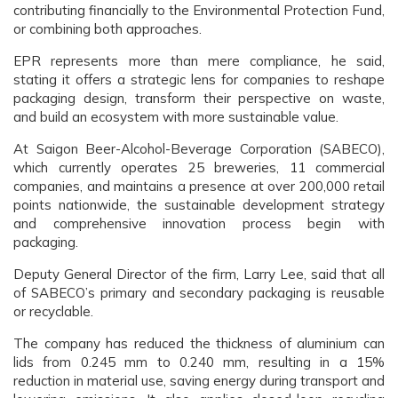
contributing financially to the Environmental Protection Fund,
or combining both approaches.
EPR represents more than mere compliance, he said,
stating it offers a strategic lens for companies to reshape
packaging design, transform their perspective on waste,
and build an ecosystem with more sustainable value.
At Saigon Beer-Alcohol-Beverage Corporation (SABECO),
which currently operates 25 breweries, 11 commercial
companies, and maintains a presence at over 200,000 retail
points nationwide, the sustainable development strategy
and comprehensive innovation process begin with
packaging.
Deputy General Director of the firm, Larry Lee, said that all
of SABECO’s primary and secondary packaging is reusable
or recyclable.
The company has reduced the thickness of aluminium can
lids from 0.245 mm to 0.240 mm, resulting in a 15%
reduction in material use, saving energy during transport and