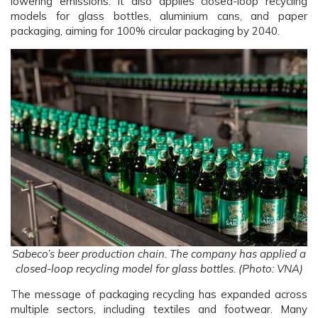
lowering emissions. It also applies closed-loop recycling
models for glass bottles, aluminium cans, and paper
packaging, aiming for 100% circular packaging by 2040.
Sabeco’s beer production chain. The company has applied a
closed-loop recycling model for glass bottles. (Photo: VNA)
The message of packaging recycling has expanded across
multiple sectors, including textiles and footwear. Many