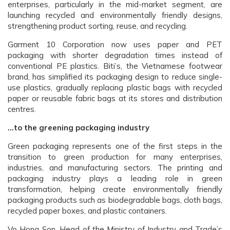
enterprises, particularly in the mid-market segment, are
launching recycled and environmentally friendly designs,
strengthening product sorting, reuse, and recycling.
Garment 10 Corporation now uses paper and PET
packaging with shorter degradation times instead of
conventional PE plastics. Biti’s, the Vietnamese footwear
brand, has simplified its packaging design to reduce single-
use plastics, gradually replacing plastic bags with recycled
paper or reusable fabric bags at its stores and distribution
centres.
…to the greening packaging industry
Green packaging represents one of the first steps in the
transition to green production for many enterprises,
industries, and manufacturing sectors. The printing and
packaging industry plays a leading role in green
transformation, helping create environmentally friendly
packaging products such as biodegradable bags, cloth bags,
recycled paper boxes, and plastic containers.
Vo Hong Son, Head of the Ministry of Industry and Trade’s