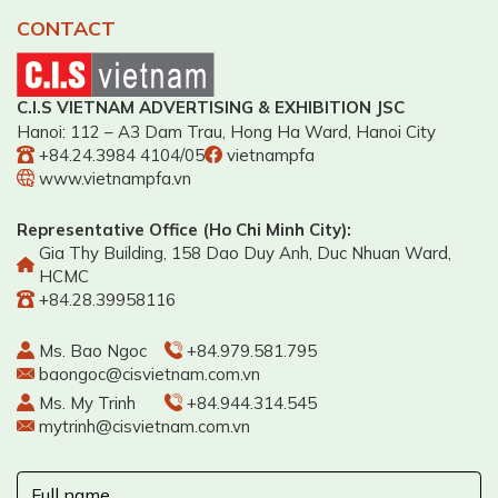
CONTACT
C.I.S VIETNAM ADVERTISING & EXHIBITION JSC
Hanoi: 112 – A3 Dam Trau, Hong Ha Ward, Hanoi City
+84.24.3984 4104/05
vietnampfa
www.vietnampfa.vn
Representative Office (Ho Chi Minh City):
Gia Thy Building, 158 Dao Duy Anh, Duc Nhuan Ward,
HCMC
+84.28.39958116
Ms. Bao Ngoc
+84.979.581.795
baongoc@cisvietnam.com.vn
Ms. My Trinh
+84.944.314.545
mytrinh@cisvietnam.com.vn