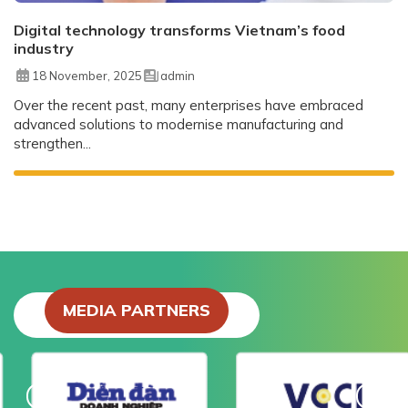
Digital technology transforms Vietnam’s food
industry
18 November, 2025
admin
Over the recent past, many enterprises have embraced
advanced solutions to modernise manufacturing and
strengthen...
MEDIA PARTNERS