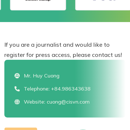
If you are a journalist and would like to
register for press access, please contact us!
Mr. Huy Cuong
Telephone:
+84.986343638
Website:
cuong@cisvn.com