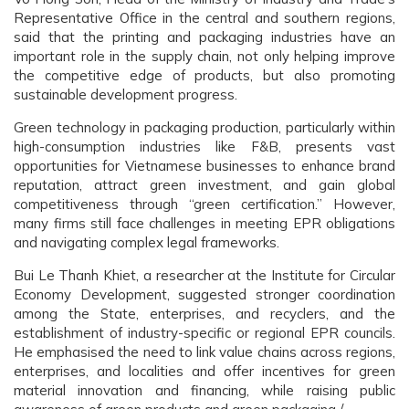
Representative Office in the central and southern regions,
said that the printing and packaging industries have an
important role in the supply chain, not only helping improve
the competitive edge of products, but also promoting
sustainable development progress.
Green technology in packaging production, particularly within
high-consumption industries like F&B, presents vast
opportunities for Vietnamese businesses to enhance brand
reputation, attract green investment, and gain global
competitiveness through “green certification.” However,
many firms still face challenges in meeting EPR obligations
and navigating complex legal frameworks.
Bui Le Thanh Khiet, a researcher at the Institute for Circular
Economy Development, suggested stronger coordination
among the State, enterprises, and recyclers, and the
establishment of industry-specific or regional EPR councils.
He emphasised the need to link value chains across regions,
enterprises, and localities and offer incentives for green
material innovation and financing, while raising public