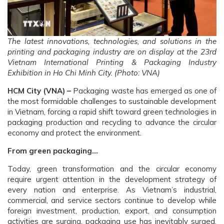
The latest innovations, technologies, and solutions in the
printing and packaging industry are on display at the 23rd
Vietnam International Printing & Packaging Industry
Exhibition in Ho Chi Minh City. (Photo: VNA)
HCM City (VNA) –
Packaging waste has emerged as one of
the most formidable challenges to sustainable development
in Vietnam, forcing a rapid shift toward green technologies in
packaging production and recycling to advance the circular
economy and protect the environment.
From green packaging…
Today, green transformation and the circular economy
require urgent attention in the development strategy of
every nation and enterprise. As Vietnam’s industrial,
commercial, and service sectors continue to develop while
foreign investment, production, export, and consumption
activities are surging, packaging use has inevitably surged,