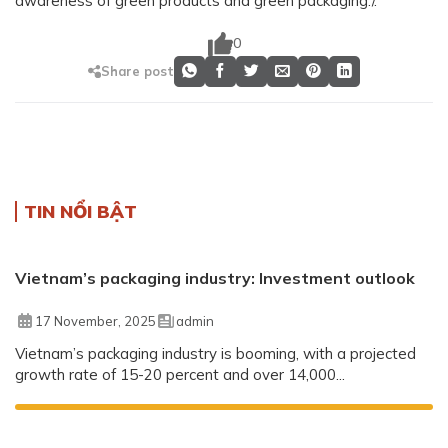
awareness of green products and green packaging./.
0
Share post
TIN NỔI BẬT
Vietnam’s packaging industry: Investment outlook
17 November, 2025
admin
Vietnam’s packaging industry is booming, with a projected
growth rate of 15-20 percent and over 14,000...