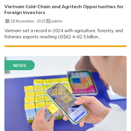
Vietnam Cold-Chain and Agritech Opportunities for
Foreign Investors
18 November, 2025
admin
Vietnam set a record in 2024 with agriculture, forestry, and
fisheries exports reaching US$62.4–62.5 billion,...
NEWS