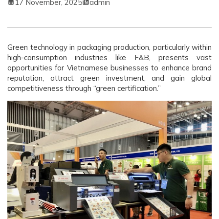
17 November, 2025
admin
Green technology in packaging production, particularly within
high-consumption industries like F&B, presents vast
opportunities for Vietnamese businesses to enhance brand
reputation, attract green investment, and gain global
competitiveness through “green certification.”